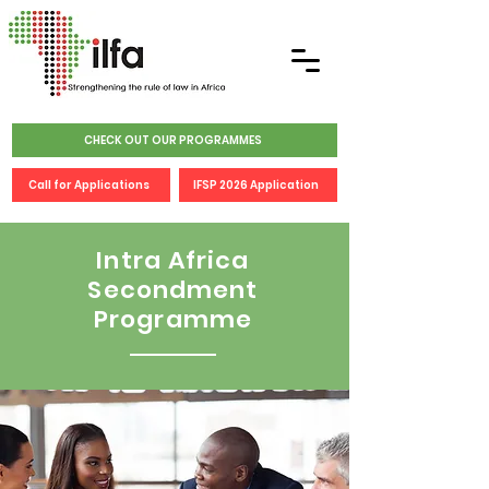
CHECK OUT OUR PROGRAMMES
Call for Applications
IFSP 2026 Application
Intra Africa
Secondment
Programme