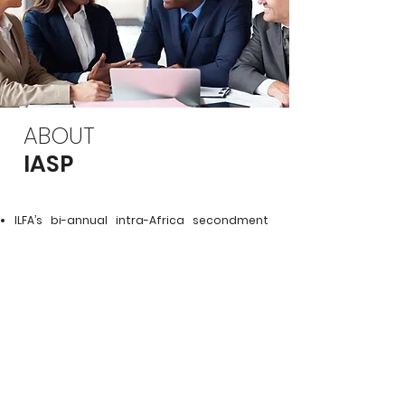
ABOUT
IASP
ILFA’s bi-annual intra-Africa secondment
programme
Under a similar model to IFSP, lawyers from
one African jurisdiction are placed in law
firms in another African jurisdiction.
The programme was introduced and
piloted in Lagos, Nigeria. ILFA hopes to be
able to run similar intra-Africa
secondments with host firms in Kenya in
the future.