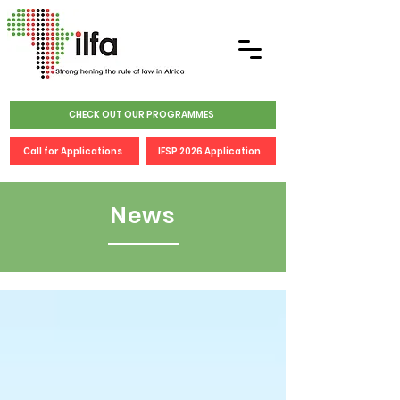
CHECK OUT OUR PROGRAMMES
Call for Applications
IFSP 2026 Application
News